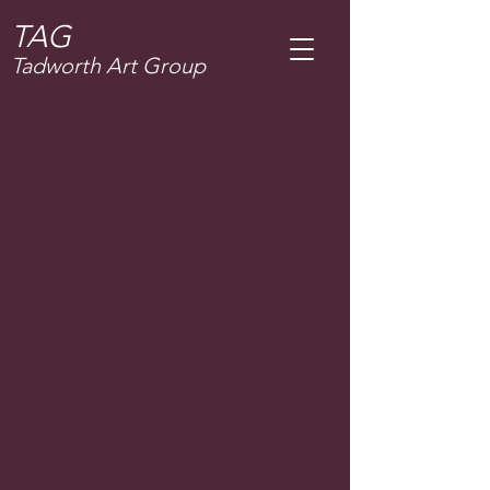
T
AG
Tadworth Art Group