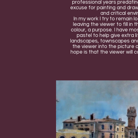
professional years predatin
excuse for painting and dra
and critical env
In my work I try to remain l
leaving the viewer to fill in
colour, a purpose. I have mos
pastel to help give extra 
landscapes, townscapes and co
the viewer into the picture 
hope is that the viewer will c