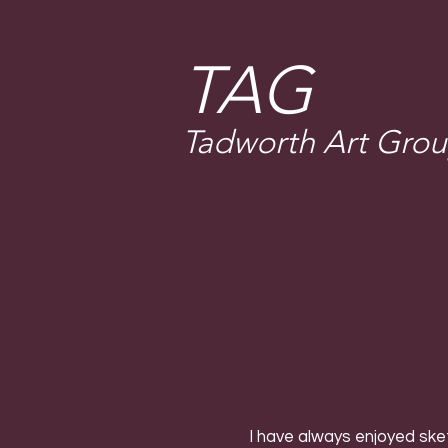
T
AG
Tadworth Art Gro
I have always enjoyed ske