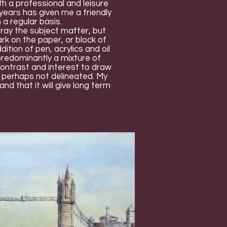
h a professional and leisure
ears has given me a friendly
 a regular basis.
tray the subject matter, but
ark on the paper, or block of
ition of pen, acrylics and oil
 predominantly a mixture of
contrast and interest to draw
t perhaps not delineated. My
and that it will give long term