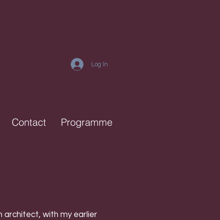
Log In
Contact
Programme
architect, with my earlier