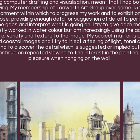
g computer drafting and visualisation, meant that I had bot
wing. My membership of Tadworth Art Group over some 15 y
ironment within which to progress my work and to exhibit on
oose, providing enough detail or suggestion of detail to por
 the gaps and interpret what is going on. I try to give each m
tly worked in water colour but am increasingly using the add
life, variety and texture to the image. My subject matter is
astal images and I try to inject a feeling of light, tonal 
and to discover the detail which is suggested or implied bu
ontinue on repeated viewing to find interest in the painting 
pleasure when hanging on the wall.