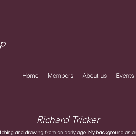
up
Home
Members
About us
Events
Richard Tricker
tching and drawing from an early age. My background as an 