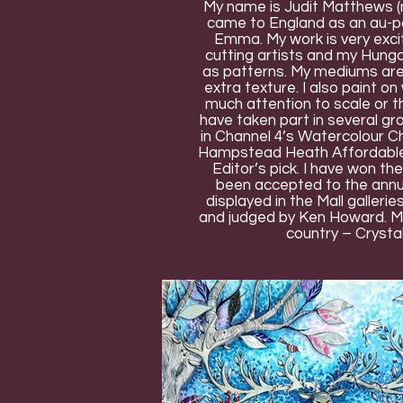
My name is Judit Matthews (m
came to England as an au-pai
Emma. My work is very exciti
cutting artists and my Hungar
as patterns. My mediums are 
extra texture. I also paint on
much attention to scale or the
have taken part in several gr
in Channel 4’s Watercolour Ch
Hampstead Heath Affordable A
Editor’s pick. I have won t
been accepted to the annua
displayed in the Mall galleri
and judged by Ken Howard. My 
country – Crysta