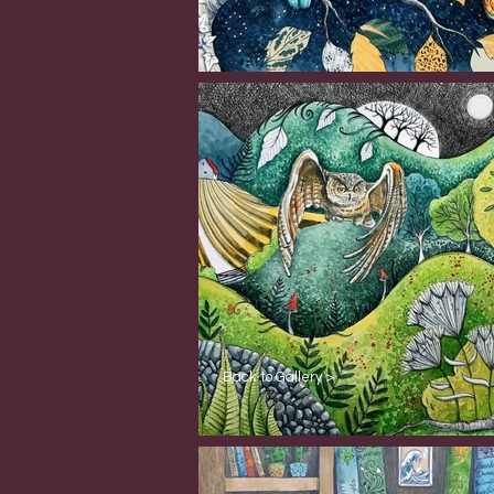
Back to Gallery >