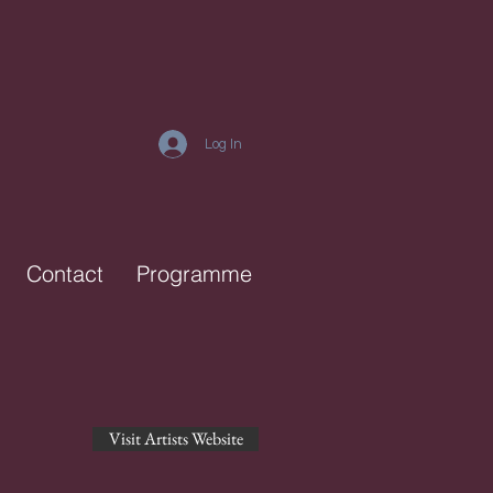
Log In
Contact
Programme
Visit Artists Website