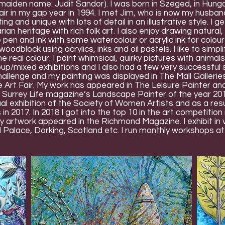
aiden name: Judit Sandor). I was born in Szeged, in Hungary
r in my gap year in 1994. I met Jim, who is now my husband.
ng and unique with lots of detail in an illustrative style. I 
ian heritage with rich folk art. I also enjoy drawing natur
pen and ink with some watercolour or acrylic ink for colou
 woodblock using acrylics, inks and oil pastels. I like to sim
 real colour. I paint whimsical, quirky pictures with animals,
oup/mixed exhibitions and I also had a few very successful s
allenge and my painting was displayed in The Mall Galleries.
rt Fair. My work has appeared in The Leisure Painter an
he Surrey Life magazine’s Landscape Painter of the year 2
l exhibition of the Society of Women Artists and as a res
es in 2017. In 2018 I got into the top 10 in the art competiti
artwork appeared in the Richmond Magazine. I exhibit in va
l Palace, Dorking, Scotland etc. I run monthly workshops a