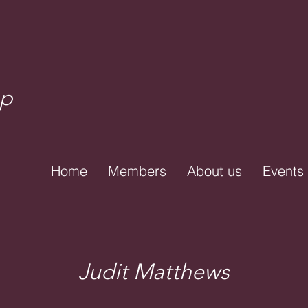
up
Home
Members
About us
Events
Judit Matthews