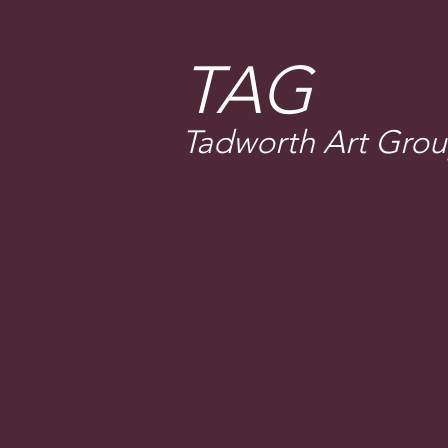
T
AG
Tadworth Art Gro