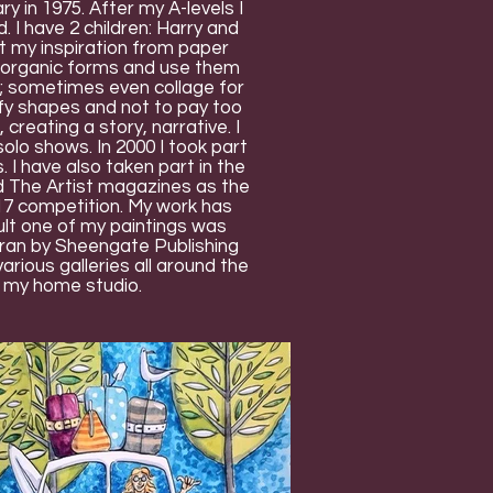
 in 1975. After my A-levels I
 I have 2 children: Harry and
get my inspiration from paper
al, organic forms and use them
r; sometimes even collage for
plify shapes and not to pay too
 creating a story, narrative. I
olo shows. In 2000 I took part
 I have also taken part in the
d The Artist magazines as the
017 competition. My work has
ult one of my paintings was
on ran by Sheengate Publishing
rious galleries all around the
t my home studio.