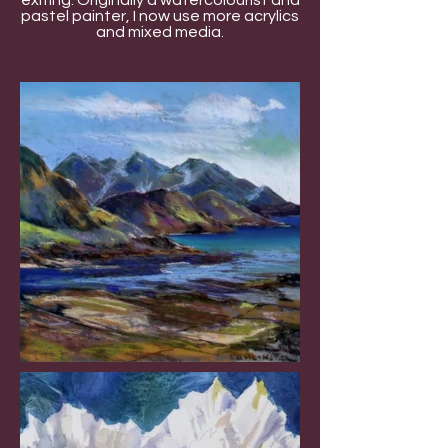
exiting. Originally a watercolourist and
pastel painter, I now use more acrylics
and mixed media.