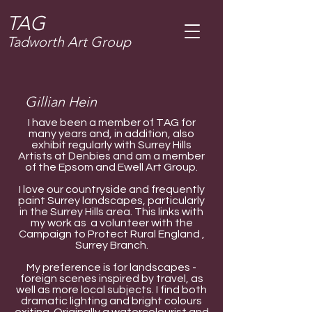
T
AG
Tadworth Art Group
Gillian Hein
I have been a member of TAG for
many years and, in addition, also
exhibit regularly with Surrey Hills
Artists at Denbies and am a member
of the Epsom and Ewell Art Group.
I love our countryside and frequently
paint Surrey landscapes, particularly
in the Surrey Hills area. This links with
my work as a volunteer with the
Campaign to Protect Rural England ,
Surrey Branch.
My preference is for landscapes -
foreign scenes inspired by travel, as
well as more local subjects. I find both
dramatic lighting and bright colours