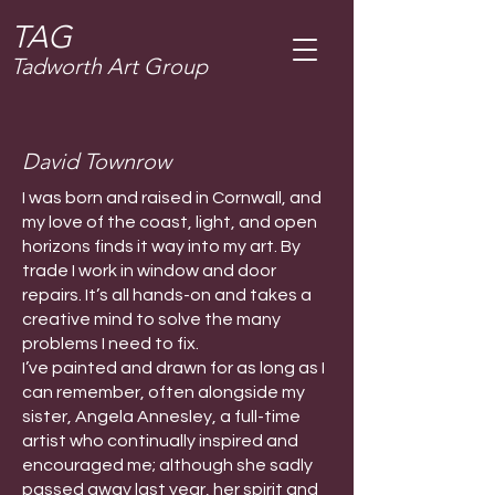
T
AG
Tadworth Art Group
David Townrow
I was born and raised in Cornwall, and
my love of the coast, light, and open
horizons finds it way into my art. By
trade I work in window and door
repairs. It’s all hands-on and takes a
creative mind to solve the many
problems I need to fix.
I’ve painted and drawn for as long as I
can remember, often alongside my
sister, Angela Annesley, a full-time
artist who continually inspired and
encouraged me; although she sadly
passed away last year, her spirit and