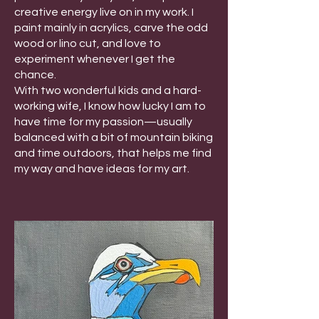
creative energy live on in my work. I
paint mainly in acrylics, carve the odd
wood or lino cut, and love to
experiment whenever I get the
chance.
With two wonderful kids and a hard-
working wife, I know how lucky I am to
have time for my passion—usually
balanced with a bit of mountain biking
and time outdoors, that helps me find
my way and have ideas for my art.