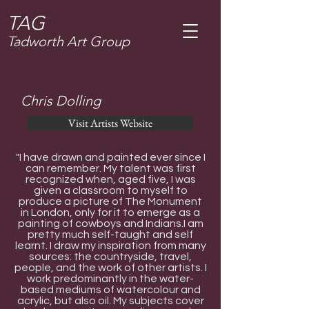
T
AG
Tadworth Art Group
Chris Dolling
Visit Artists Website
"I have drawn and painted ever since I
can remember. My talent was first
recognized when, aged five, I was
given a classroom to myself to
produce a picture of The Monument
in London, only for it to emerge as a
painting of cowboys and Indians.I am
pretty much self-taught and self
learnt. I draw my inspiration from many
sources: the countryside, travel,
people, and the work of other artists. I
work predominantly in the water-
based mediums of watercolour and
acrylic, but also oil. My subjects cover