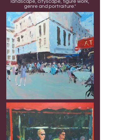
landscape, cityscape, figure work,
genre and portraiture."