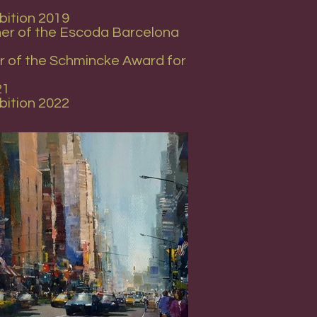
bition 2019
nner of the Escoda Barcelona
er of the Schmincke Award for
21
bition 2022