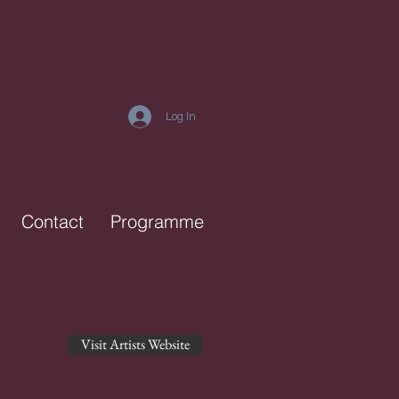
Log In
Contact
Programme
Visit Artists Website