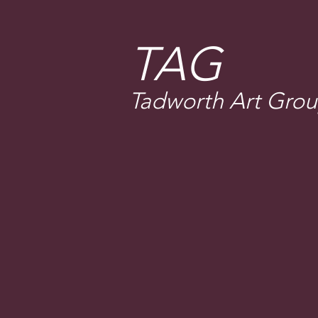
T
AG
Tadworth Art Gro