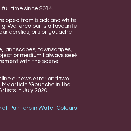
 full time since 2014.
veloped from black and white
g. Watercolour is a favourite
r acrylics, oils or gouache
ple, landscapes, townscapes,
bject or medium I always seek
lvement with the scene.
Online e-newsletter and two
 My article 'Gouache in the
rtists in July 2020.
 of Painters in Water Colours