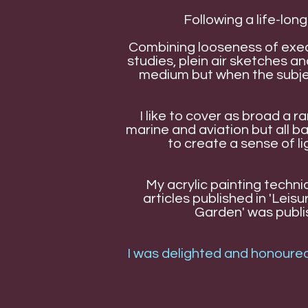
Following a life-long
Combining looseness of exec
studies, plein air sketches 
medium but when the subjec
I like to cover as broad a 
marine and aviation but all 
to create a sense of l
My acrylic painting techni
articles published in 'Lei
Garden' was publish
I was delighted and honoured