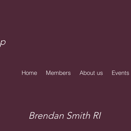
up
Home
Members
About us
Events
Brendan Smith RI