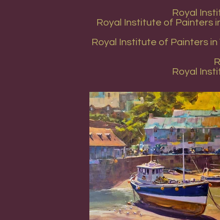
Royal Inst
Royal Institute of Painters
Royal Institute of Painters 
R
Royal Inst