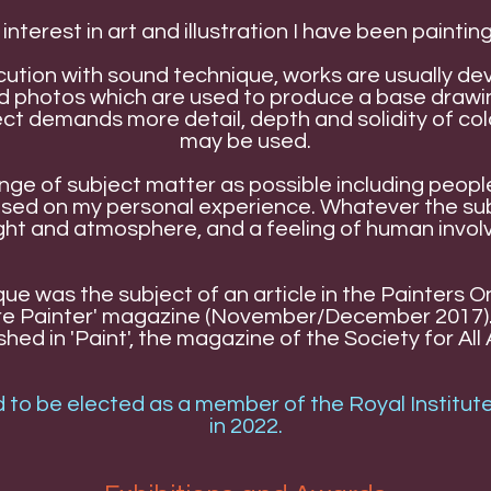
 interest in art and illustration I have been painting
ution with sound technique, works are usually de
and photos which are used to produce a base drawin
t demands more detail, depth and solidity of colou
may be used.
range of subject matter as possible including peo
based on my personal experience. Whatever the su
ight and atmosphere, and a feeling of human invo
que was the subject of an article in the Painters 
sure Painter' magazine (November/December 2017).
ed in 'Paint', the magazine of the Society for All A
 to be elected as a member of the Royal Institute
in 2022.