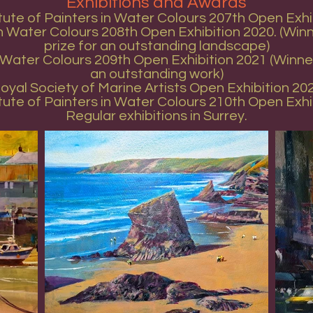
Exhibitions and Awards
itute of Painters in Water Colours 207th Open Exhi
 in Water Colours 208th Open Exhibition 2020. (Wi
prize for an outstanding landscape)
in Water Colours 209th Open Exhibition 2021 (Winn
an outstanding work)
oyal Society of Marine Artists Open Exhibition 20
itute of Painters in Water Colours 210th Open Exhi
Regular exhibitions in Surrey.